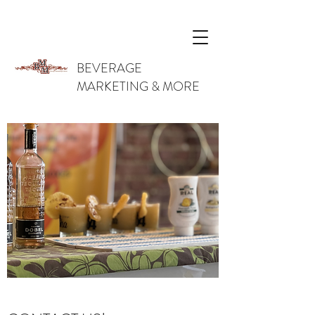
BEVERAGE
MARKETING & MORE