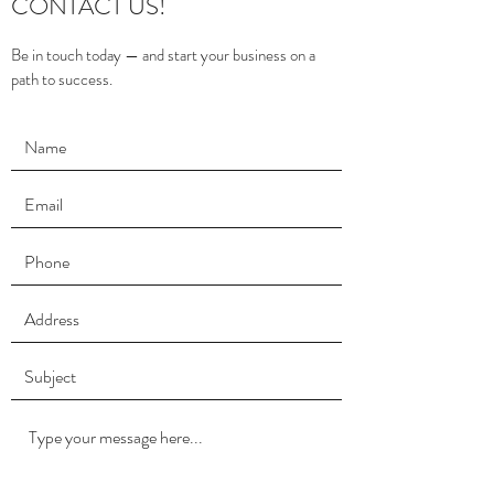
CONTACT US!
Be in touch today — and start your business on a
path to success.